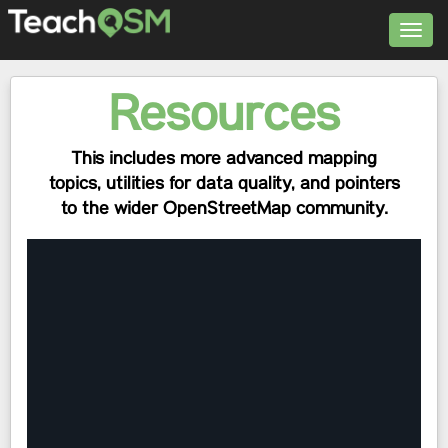
Toggl
navig
Resources
This includes more advanced mapping
topics, utilities for data quality, and pointers
to the wider OpenStreetMap community.