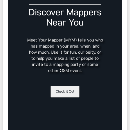
Discover Mappers
Near You
Meet Your Mapper (MYM) tells you who
has mapped in your area, when, and
how much. Use it for fun, curiosity, or
to help you make a list of people to
invite to a mapping party or some
other OSM event.
Check it Out